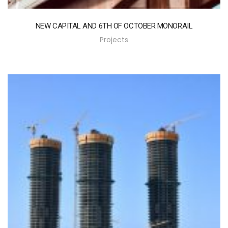
NEW CAPITAL AND 6TH OF OCTOBER MONORAIL
Projects