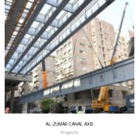
AL-ZUMAR CANAL AXIS
Projects