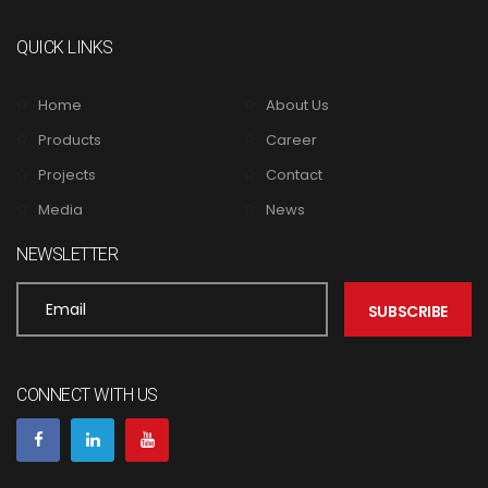
QUICK LINKS
Home
About Us
Products
Career
Projects
Contact
Media
News
NEWSLETTER
CONNECT WITH US