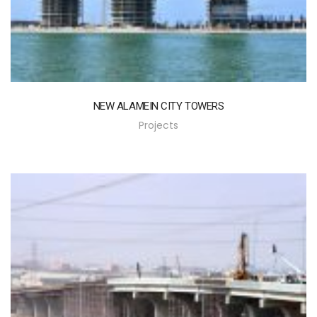
NEW ALAMEIN CITY TOWERS
Projects