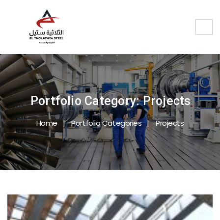
Portfolio Category:
Projects
Home
Portfolio Categories
Projects