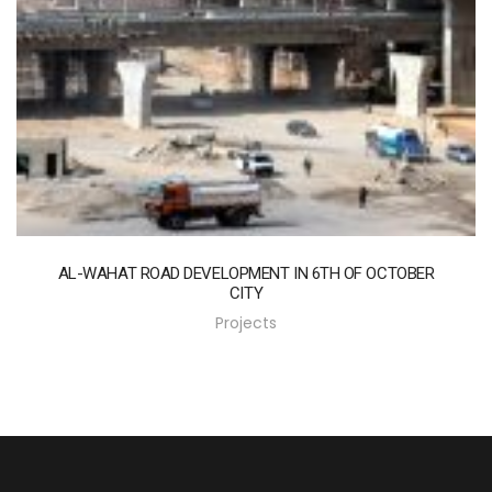
AL-WAHAT ROAD DEVELOPMENT IN 6TH OF OCTOBER
CITY
Projects