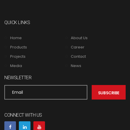
QUICK LINKS
Home
About Us
Products
Career
Projects
Contact
Media
News
NEWSLETTER
CONNECT WITH US