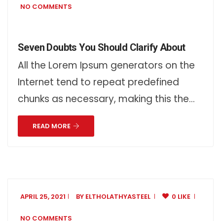
NO COMMENTS
Seven Doubts You Should Clarify About
All the Lorem Ipsum generators on the
Internet tend to repeat predefined
chunks as necessary, making this the…
READ MORE
APRIL 25, 2021
BY
ELTHOLATHYASTEEL
0 LIKE
NO COMMENTS