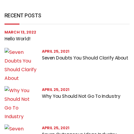
RECENT POSTS
MARCH 13, 2022
Hello World!
APRIL 25, 2021
Seven Doubts You Should Clarify About
APRIL 25, 2021
Why You Should Not Go To Industry
APRIL 25, 2021