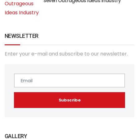
Seven Outrageous Ideas Industry
NEWSLETTER
Enter your e-mail and subscribe to our newsletter.
GALLERY