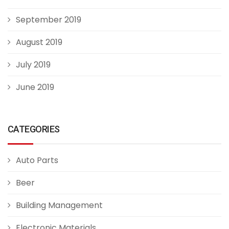
September 2019
August 2019
July 2019
June 2019
CATEGORIES
Auto Parts
Beer
Building Management
Electronic Materials