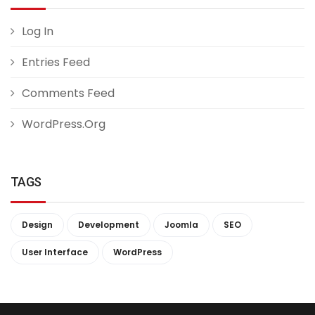
Log In
Entries Feed
Comments Feed
WordPress.org
TAGS
Design
Development
Joomla
SEO
User Interface
WordPress