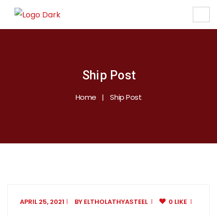
Ship Post
Home
Ship Post
APRIL 25, 2021
BY
ELTHOLATHYASTEEL
0 LIKE