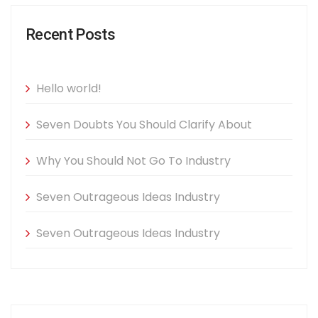
Recent Posts
Hello world!
Seven Doubts You Should Clarify About
Why You Should Not Go To Industry
Seven Outrageous Ideas Industry
Seven Outrageous Ideas Industry