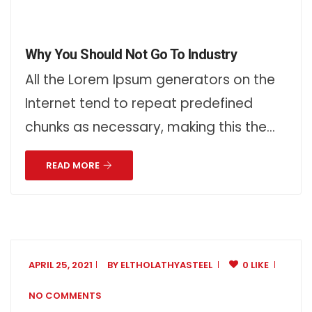
Why You Should Not Go To Industry
All the Lorem Ipsum generators on the
Internet tend to repeat predefined
chunks as necessary, making this the…
READ MORE
APRIL 25, 2021
BY
ELTHOLATHYASTEEL
0 LIKE
NO COMMENTS