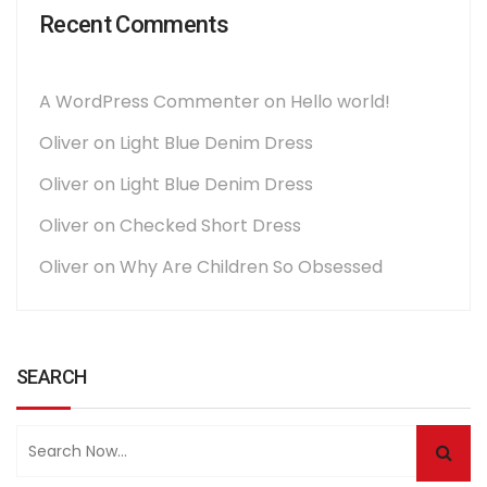
Recent Comments
A WordPress Commenter
on
Hello world!
Oliver
on
Light Blue Denim Dress
Oliver
on
Light Blue Denim Dress
Oliver
on
Checked Short Dress
Oliver
on
Why Are Children So Obsessed
SEARCH