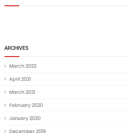
ARCHIVES
March 2022
April 2021
March 2021
February 2020
January 2020
December 2019