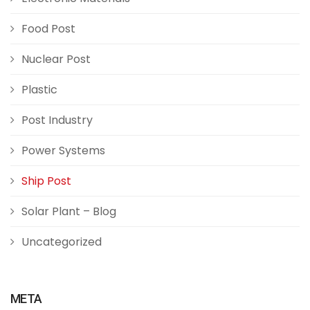
Food Post
Nuclear Post
Plastic
Post Industry
Power Systems
Ship Post
Solar Plant – Blog
Uncategorized
META