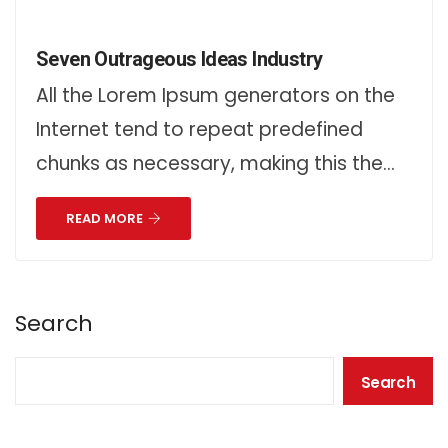
Seven Outrageous Ideas Industry
All the Lorem Ipsum generators on the
Internet tend to repeat predefined
chunks as necessary, making this the…
READ MORE
Search
Search