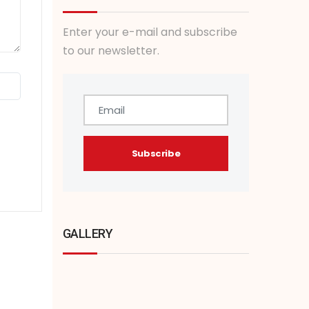
Enter your e-mail and subscribe
to our newsletter.
GALLERY