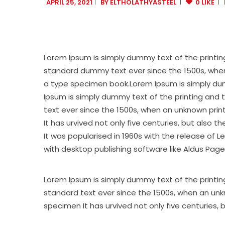
APRIL 25, 2021
BY
ELTHOLATHYASTEEL
0 LIKE
Lorem Ipsum is simply dummy text of the printin
standard dummy text ever since the 1500s, when
a type specimen book.Lorem Ipsum is simply dumm
Ipsum is simply dummy text of the printing and 
text ever since the 1500s, when an unknown prin
It has urvived not only five centuries, but also 
It was popularised in 1960s with the release of
with desktop publishing software like Aldus Page
Lorem Ipsum is simply dummy text of the printin
standard text ever since the 1500s, when an unk
specimen It has urvived not only five centuries, 