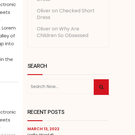
ectronic
Oliver
on
Checked Short
heets
Dress
r
. Lorem
Oliver
on
Why Are
Children So Obsessed
lley of
ap into
in the
SEARCH
RECENT POSTS
ectronic
heets
r
MARCH 13, 2022