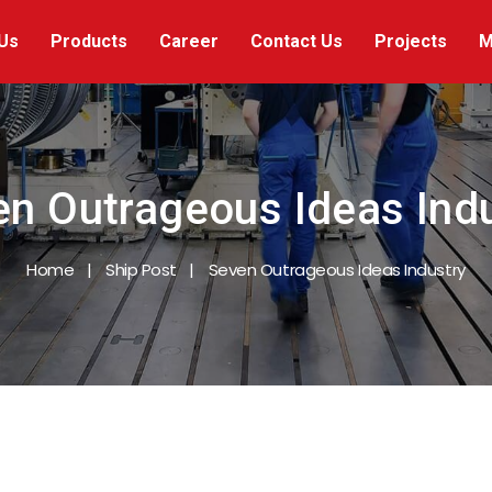
Us
Products
Career
Contact Us
Projects
M
n Outrageous Ideas Ind
Home
Ship Post
Seven Outrageous Ideas Industry