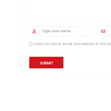
Save my name, email, and website in this b