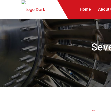
Home
About 
Seve