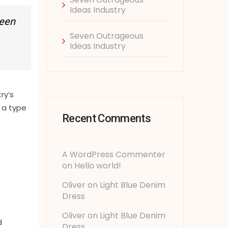
Ideas Industry
been
Seven Outrageous
Ideas Industry
ry’s
 a type
Recent Comments
A WordPress Commenter
on
Hello world!
Oliver
on
Light Blue Denim
Dress
Oliver
on
Light Blue Denim
d
Dress