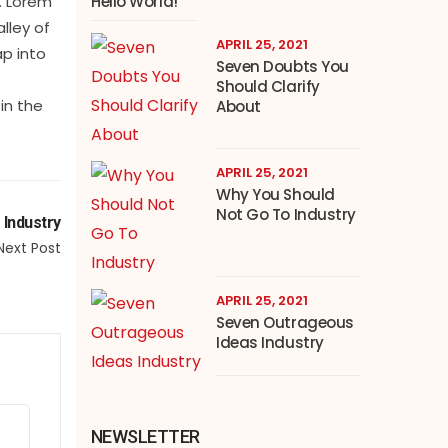
Hello World!
. Lorem
lley of
APRIL 25, 2021
ap into
Seven Doubts You
Should Clarify
in the
About
APRIL 25, 2021
Why You Should
Not Go To Industry
 Industry
Next Post
APRIL 25, 2021
Seven Outrageous
Ideas Industry
NEWSLETTER