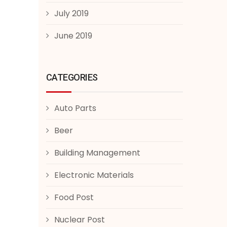
July 2019
June 2019
CATEGORIES
Auto Parts
Beer
Building Management
Electronic Materials
Food Post
Nuclear Post