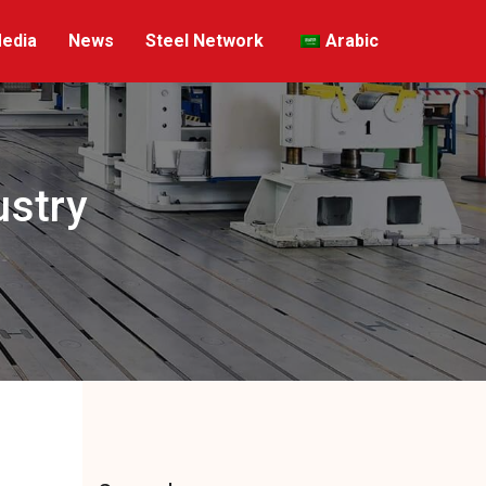
edia
News
Steel Network
Arabic
ustry