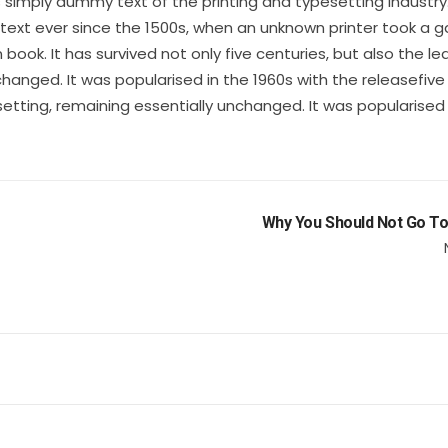
s simply dummy text of the printing and typesetting industry
xt ever since the 1500s, when an unknown printer took a ga
ok. It has survived not only five centuries, but also the le
changed. It was popularised in the 1960s with the releasefive
setting, remaining essentially unchanged. It was popularised 
Why You Should Not Go To