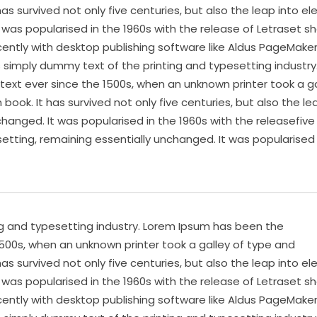
s survived not only five centuries, but also the leap into el
 was popularised in the 1960s with the release of Letraset s
ntly with desktop publishing software like Aldus PageMake
s simply dummy text of the printing and typesetting industry
xt ever since the 1500s, when an unknown printer took a ga
ok. It has survived not only five centuries, but also the le
changed. It was popularised in the 1960s with the releasefive
setting, remaining essentially unchanged. It was popularised 
ng and typesetting industry. Lorem Ipsum has been the
500s, when an unknown printer took a galley of type and
s survived not only five centuries, but also the leap into el
 was popularised in the 1960s with the release of Letraset s
ntly with desktop publishing software like Aldus PageMake