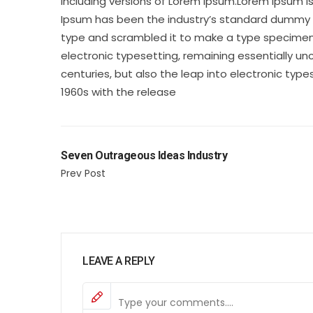
including versions of Lorem Ipsum.Lorem Ipsum i
Ipsum has been the industry’s standard dummy te
type and scrambled it to make a type specimen bo
electronic typesetting, remaining essentially un
centuries, but also the leap into electronic type
1960s with the release
Seven Outrageous Ideas Industry
Prev Post
LEAVE A REPLY