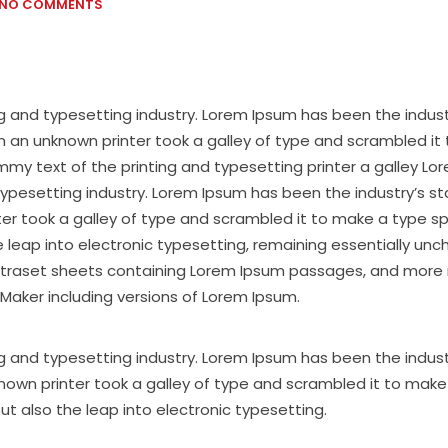
NO COMMENTS
g and typesetting industry. Lorem Ipsum has been the indus
 an unknown printer took a galley of type and scrambled it
y text of the printing and typesetting printer a galley Lo
typesetting industry. Lorem Ipsum has been the industry’s s
ter took a galley of type and scrambled it to make a type 
the leap into electronic typesetting, remaining essentially un
 Letraset sheets containing Lorem Ipsum passages, and more 
Maker including versions of Lorem Ipsum.
g and typesetting industry. Lorem Ipsum has been the indust
nown printer took a galley of type and scrambled it to make
but also the leap into electronic typesetting.