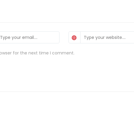
rowser for the next time I comment.