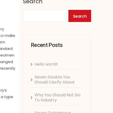
Search
Search
try
 to make
rem
Recent Posts
tandard
specimen
changed.
Hello world!
recently
Seven Doubts You
Should Clarify About
ry’s
Why You Should Not Go
 a type
To Industry
Seven Outrageous