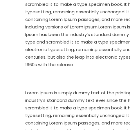
scrambled it to make a type specimen book. It ha
typesetting, remaining essentially unchanged. It
containing Lorem Ipsum passages, and more rece
including versions of Lorem Ipsum.Lorem Ipsum i
Ipsum has been the industry’s standard dummy te
type and scrambled it to make a type specimen bo
electronic typesetting, remaining essentially un
centuries, but also the leap into electronic type
1960s with the release
Lorem Ipsum is simply dummy text of the printi
industry’s standard dummy text ever since the 1
scrambled it to make a type specimen book. It ha
typesetting, remaining essentially unchanged. It
containing Lorem Ipsum passages, and more rece