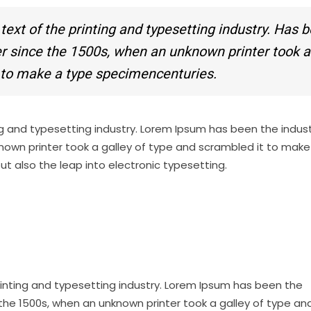
xt of the printing and typesetting industry. Has 
ver since the 1500s, when an unknown printer took a
t to make a type specimencenturies.
g and typesetting industry. Lorem Ipsum has been the indust
nown printer took a galley of type and scrambled it to make
but also the leap into electronic typesetting.
inting and typesetting industry. Lorem Ipsum has been the
the 1500s, when an unknown printer took a galley of type an