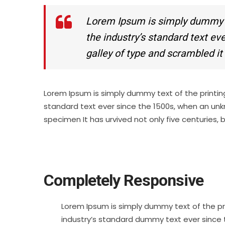
Lorem Ipsum is simply dummy te
the industry’s standard text e
galley of type and scrambled i
Lorem Ipsum is simply dummy text of the printin
standard text ever since the 1500s, when an unk
specimen It has urvived not only five centuries, 
Completely Responsive
Lorem Ipsum is simply dummy text of the pr
industry’s standard dummy text ever since 