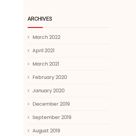
ARCHIVES
March 2022
April 2021
March 2021
February 2020
January 2020
December 2019
September 2019
August 2019