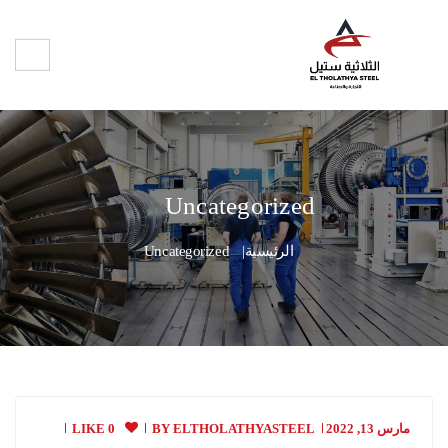
Uncategorized
Uncategorized
الرئيسية
0 LIKE
BY
ELTHOLATHYASTEEL
مارس 13, 2022