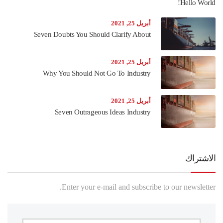
Hello World!
أبريل 25, 2021
Seven Doubts You Should Clarify About
أبريل 25, 2021
Why You Should Not Go To Industry
أبريل 25, 2021
Seven Outrageous Ideas Industry
الاشتراك
Enter your e-mail and subscribe to our newsletter.