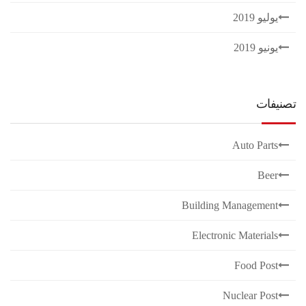
يوليو 2019
يونيو 2019
تصنيفات
Auto Parts
Beer
Building Management
Electronic Materials
Food Post
Nuclear Post