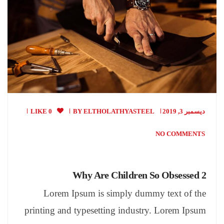
0 LIKE
BY
ELTHOLATHYASTEEL
ديسمبر 3, 2019
NO COMMENTS
Why Are Children So Obsessed 2
Lorem Ipsum is simply dummy text of the
printing and typesetting industry. Lorem Ipsum