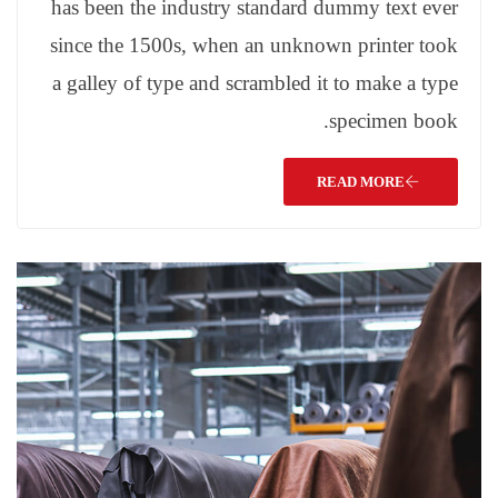
has been the industry standard dummy text ever
since the 1500s, when an unknown printer took
a galley of type and scrambled it to make a type
specimen book.
READ MORE