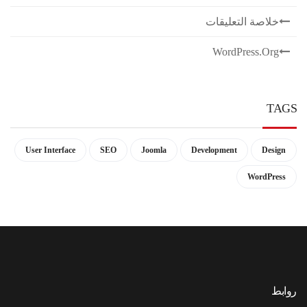
خلاصة التعليقات
WordPress.org
TAGS
User Interface
SEO
Joomla
Development
Design
WordPress
روابط