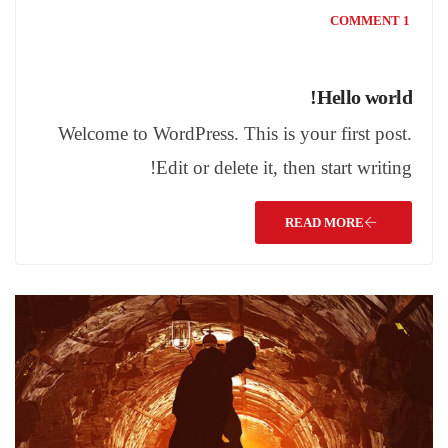
1 COMMENT
Hello world!
Welcome to WordPress. This is your first post.
Edit or delete it, then start writing!
READ MORE