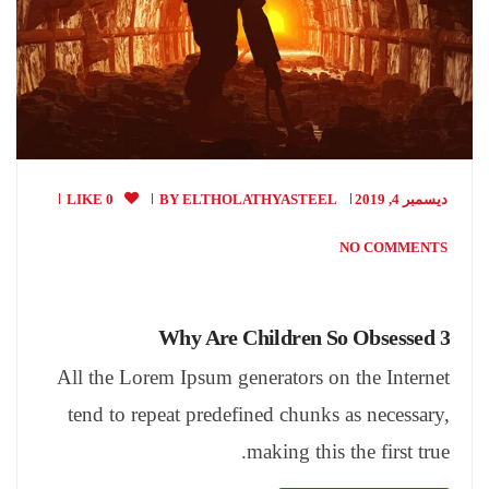
0 LIKE
BY
ELTHOLATHYASTEEL
ديسمبر 4, 2019
NO COMMENTS
Why Are Children So Obsessed 3
All the Lorem Ipsum generators on the Internet
tend to repeat predefined chunks as necessary,
making this the first true.