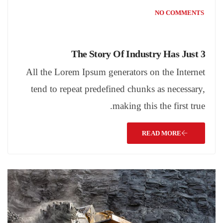
NO COMMENTS
The Story Of Industry Has Just 3
All the Lorem Ipsum generators on the Internet
tend to repeat predefined chunks as necessary,
making this the first true.
READ MORE