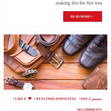
making this the first true.
READ MORE
0 LIKE
BY
ELTHOLATHYASTEEL
ديسمبر 3, 2019
NO COMMENTS