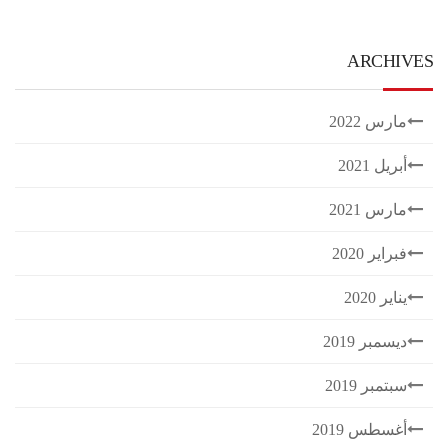
ARCHIVES
مارس 2022
أبريل 2021
مارس 2021
فبراير 2020
يناير 2020
ديسمبر 2019
سبتمبر 2019
أغسطس 2019