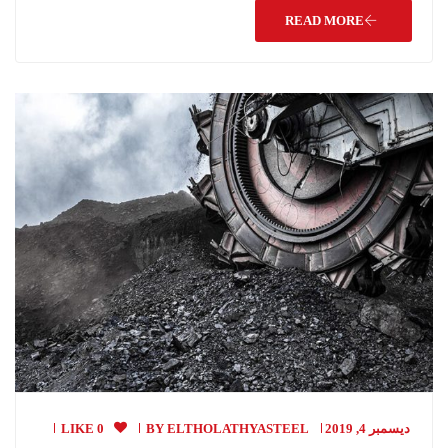
READ MORE
0 LIKE
BY
ELTHOLATHYASTEEL
ديسمبر 4, 2019