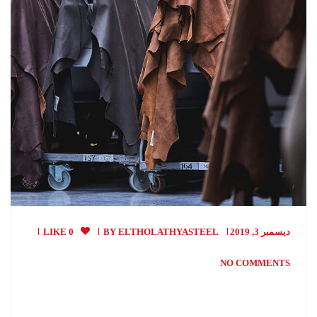
0 LIKE
BY
ELTHOLATHYASTEEL
ديسمبر 3, 2019
NO COMMENTS