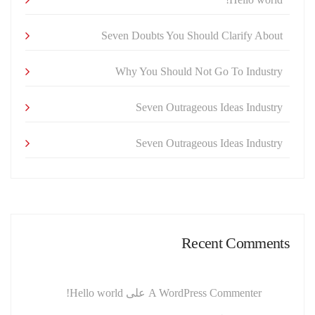
Seven Doubts You Should Clarify About
Why You Should Not Go To Industry
Seven Outrageous Ideas Industry
Seven Outrageous Ideas Industry
Recent Comments
Hello world!
على
A WordPress Commenter