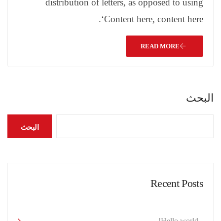
distribution of letters, as opposed to using
‘Content here, content here.
READ MORE
البحث
البحث
Recent Posts
Hello world!