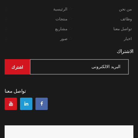
الرئيسية
من نحن
منتجات
وظائف
مشاريع
تواصل معنا
صور
اخبار
الاشتراك
تواصل معنا