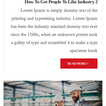
How To Get People To Like Industry 2
Lorem Ipsum is simply dummy text of the
printing and typesetting industry. Lorem Ipsum
has been the industry standard dummy text ever
since the 1500s, when an unknown printer took
a galley of type and scrambled it to make a type
specimen book.
READ MORE