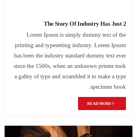
The Story Of Industry Has Just 2
Lorem Ipsum is simply dummy text of the
printing and typesetting industry. Lorem Ipsum
has been the industry standard dummy text ever
since the 1500s, when an unknown printer took
a galley of type and scrambled it to make a type
specimen book.
READ MORE