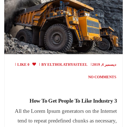
0 LIKE
BY
ELTHOLATHYASTEEL
ديسمبر 4, 2019
NO COMMENTS
How To Get People To Like Industry 3
All the Lorem Ipsum generators on the Internet
tend to repeat predefined chunks as necessary,