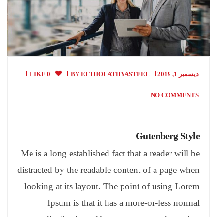
0 LIKE
BY
ELTHOLATHYASTEEL
ديسمبر 1, 2019
NO COMMENTS
Gutenberg Style
Me is a long established fact that a reader will be
distracted by the readable content of a page when
looking at its layout. The point of using Lorem
Ipsum is that it has a more-or-less normal