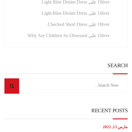
Light Blue Denim Dress
على
Oliver
Light Blue Denim Dress
على
Oliver
Checked Short Dress
على
Oliver
Why Are Children So Obsessed
على
Oliver
SEARCH
RECENT POSTS
مارس 13, 2022