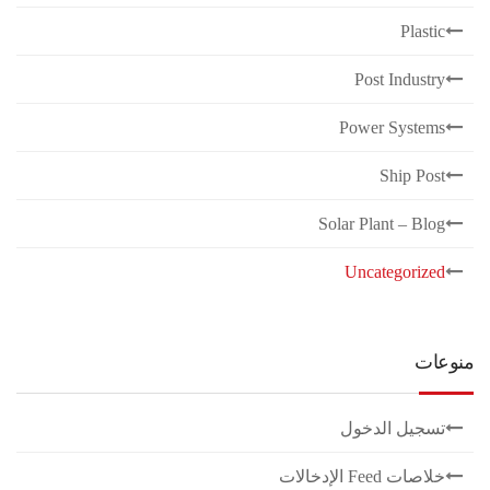
Plastic
Post Industry
Power Systems
Ship Post
Solar Plant – Blog
Uncategorized
منوعات
تسجيل الدخول
خلاصات Feed الإدخالات