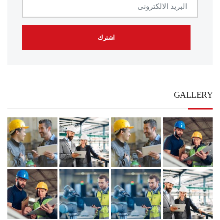
GALLERY